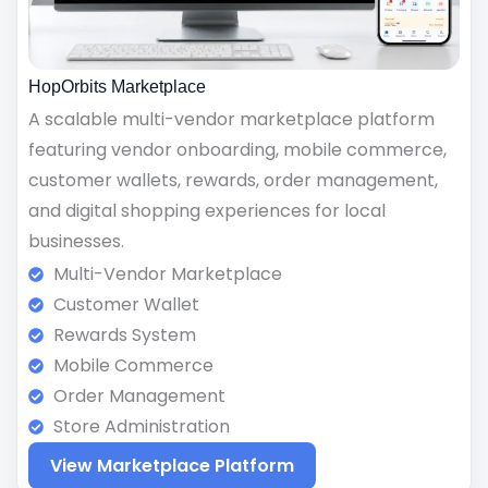
HopOrbits Marketplace
A scalable multi-vendor marketplace platform
featuring vendor onboarding, mobile commerce,
customer wallets, rewards, order management,
and digital shopping experiences for local
businesses.
Multi-Vendor Marketplace
Customer Wallet
Rewards System
Mobile Commerce
Order Management
Store Administration
View Marketplace Platform