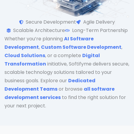
Secure Development
Agile Delivery
Scalable Architecture
Long-Term Partnership
Whether you’re planning
AI Software
Development
,
Custom Software Development
,
Cloud Solutions
, or a complete
Digital
Transformation
initiative, Softifyme delivers secure,
scalable technology solutions tailored to your
business goals. Explore our
Dedicated
Development Teams
or browse
all software
development services
to find the right solution for
your next project.