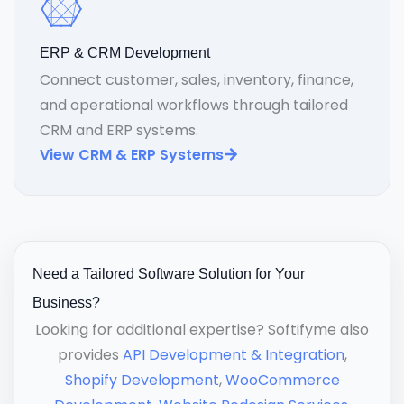
ERP & CRM Development
Connect customer, sales, inventory, finance,
and operational workflows through tailored
CRM and ERP systems.
View CRM & ERP Systems
Need a Tailored Software Solution for Your
Business?
Looking for additional expertise? Softifyme also
provides
API Development & Integration
,
Shopify Development
,
WooCommerce