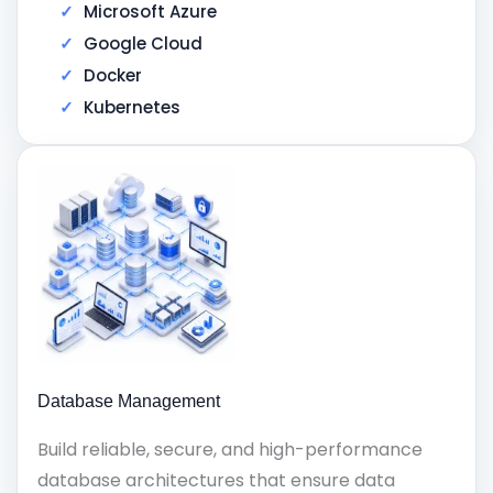
Microsoft Azure
Google Cloud
Docker
Kubernetes
Database Management
Build reliable, secure, and high-performance
database architectures that ensure data