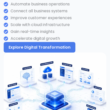
Automate business operations
Connect all business systems
Improve customer experiences
Scale with cloud infrastructure
Gain real-time insights
Accelerate digital growth
Explore Digital Transformation