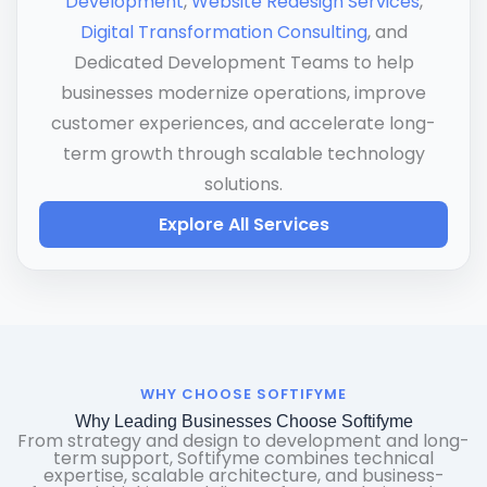
Development
,
Website Redesign Services
,
Digital Transformation Consulting
, and
Dedicated Development Teams to help
businesses modernize operations, improve
customer experiences, and accelerate long-
term growth through scalable technology
solutions.
Explore All Services
WHY CHOOSE SOFTIFYME
Why Leading Businesses Choose Softifyme
From strategy and design to development and long-
term support, Softifyme combines technical
expertise, scalable architecture, and business-