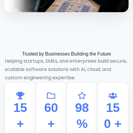
Trusted by Businesses Building the Future
Helping startups, SMEs, and enterprises build secure,
scalable software solutions with AI, cloud, and
custom engineering expertise.
15
60
98
15
+
+
%
0 +