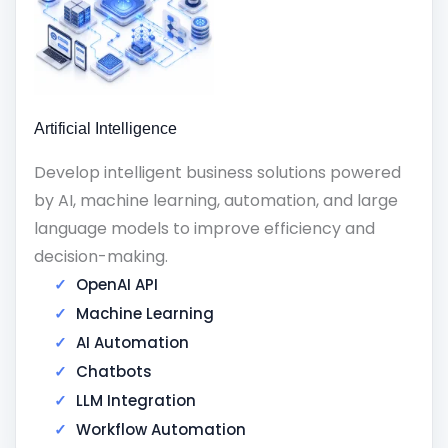
Artificial Intelligence
Develop intelligent business solutions powered
by AI, machine learning, automation, and large
language models to improve efficiency and
decision-making.
OpenAI API
Machine Learning
AI Automation
Chatbots
LLM Integration
Workflow Automation