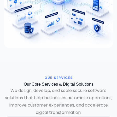
OUR SERVICES
Our Core Services & Digital Solutions
We design, develop, and scale secure software
solutions that help businesses automate operations,
improve customer experiences, and accelerate
digital transformation.