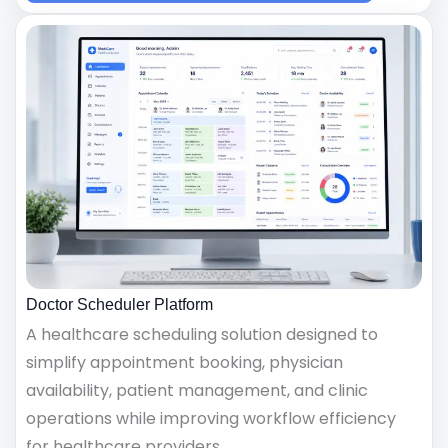
Doctor Scheduler Platform
A healthcare scheduling solution designed to
simplify appointment booking, physician
availability, patient management, and clinic
operations while improving workflow efficiency
for healthcare providers.