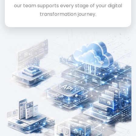
our team supports every stage of your digital
transformation journey.