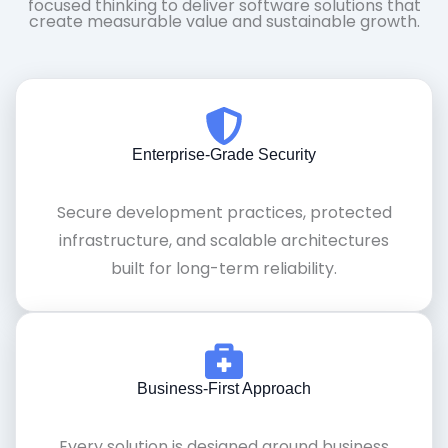
focused thinking to deliver software solutions that
create measurable value and sustainable growth.
Enterprise-Grade Security
Secure development practices, protected
infrastructure, and scalable architectures
built for long-term reliability.
Business-First Approach
Every solution is designed around business