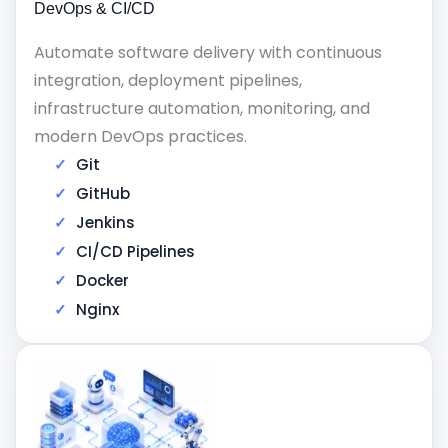
DevOps & CI/CD
Automate software delivery with continuous
integration, deployment pipelines,
infrastructure automation, monitoring, and
modern DevOps practices.
Git
GitHub
Jenkins
CI/CD Pipelines
Docker
Nginx