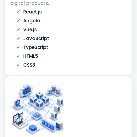
digital products.
React.js
Angular
Vue.js
JavaScript
TypeScript
HTML5
CSS3