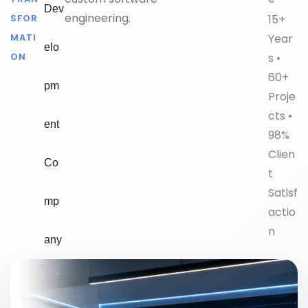
Dev
engineering.
15+
SFOR
Year
MATI
elo
s •
ON
60+
pm
Proje
cts •
ent
98%
Clien
Co
t
Satisf
mp
actio
n
any