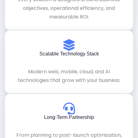
objectives, operational efficiency, and
measurable ROI.
Scalable Technology Stack
Modern web, mobile, cloud, and AI
technologies that grow with your business.
Long-Term Partnership
From planning to post-launch optimization,