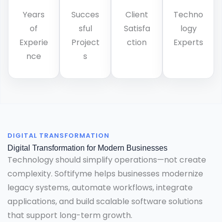
Years
Succes
Client
Techno
of
sful
Satisfa
logy
Experie
Project
ction
Experts
nce
s
DIGITAL TRANSFORMATION
Digital Transformation for Modern Businesses
Technology should simplify operations—not create
complexity. Softifyme helps businesses modernize
legacy systems, automate workflows, integrate
applications, and build scalable software solutions
that support long-term growth.