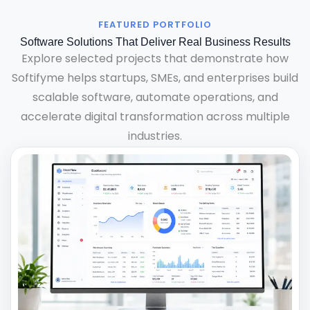
FEATURED PORTFOLIO
Software Solutions That Deliver Real Business Results
Explore selected projects that demonstrate how
Softifyme helps startups, SMEs, and enterprises build
scalable software, automate operations, and
accelerate digital transformation across multiple
industries.