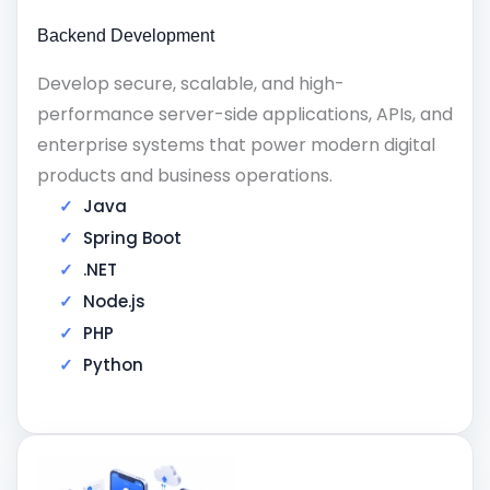
Backend Development
Develop secure, scalable, and high-
performance server-side applications, APIs, and
enterprise systems that power modern digital
products and business operations.
Java
Spring Boot
.NET
Node.js
PHP
Python