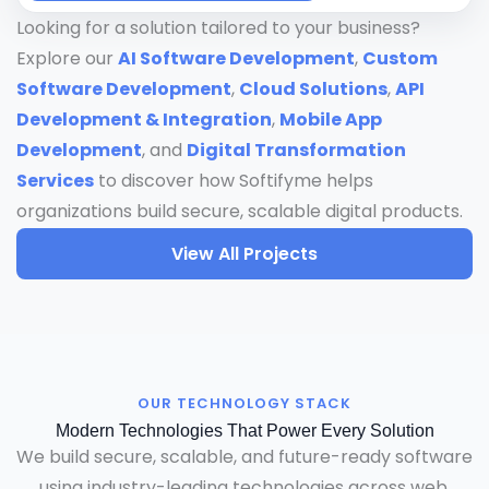
Looking for a solution tailored to your business?
Explore our
AI Software Development
,
Custom
Software Development
,
Cloud Solutions
,
API
Development & Integration
,
Mobile App
Development
, and
Digital Transformation
Services
to discover how Softifyme helps
organizations build secure, scalable digital products.
View All Projects
OUR TECHNOLOGY STACK
Modern Technologies That Power Every Solution
We build secure, scalable, and future-ready software
using industry-leading technologies across web,