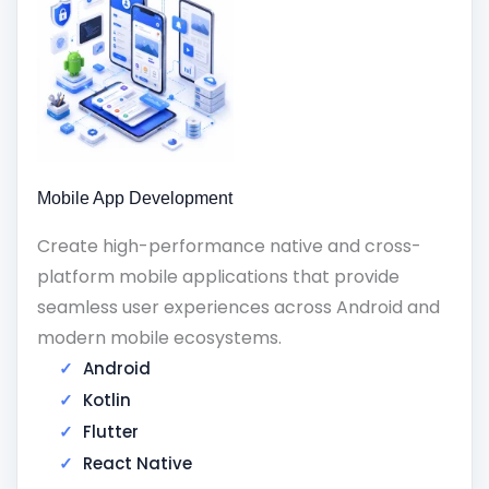
Mobile App Development
Create high-performance native and cross-
platform mobile applications that provide
seamless user experiences across Android and
modern mobile ecosystems.
Android
Kotlin
Flutter
React Native