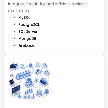
integrity, scalability, and efficient business
operations.
MySQL
PostgreSQL
SQL Server
MongoDB
Firebase