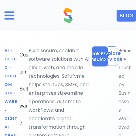
Skip
to
BLOG
content
Build secure, scalable
★★★
AI •
Explore
Book Free
Cus
software solutions with AI,
Services
★★
Consultation
CLOU
cloud, web, and mobile
Trust
D •
tom
technologies. Softifyme
ed
CUST
helps startups, SMEs, and
by
OM
Soft
enterprises streamline
Busin
SOFT
operations, automate
esse
WARE
war
workflows, and
s
•
accelerate digital
Worl
DIGIT
e
transformation through
dwid
AL
custom software
e
TRAN