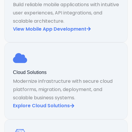
Build reliable mobile applications with intuitive
user experiences, API integrations, and
scalable architecture.
View Mobile App Development
Cloud Solutions
Modernize infrastructure with secure cloud
platforms, migration, deployment, and
scalable business systems.
Explore Cloud Solutions