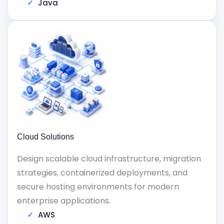
Java
Cloud Solutions
Design scalable cloud infrastructure, migration
strategies, containerized deployments, and
secure hosting environments for modern
enterprise applications.
AWS