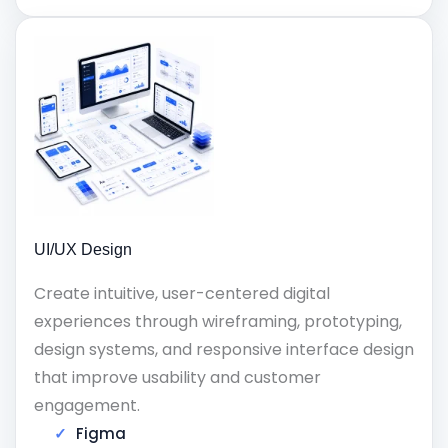
UI/UX Design
Create intuitive, user-centered digital
experiences through wireframing, prototyping,
design systems, and responsive interface design
that improve usability and customer
engagement.
Figma