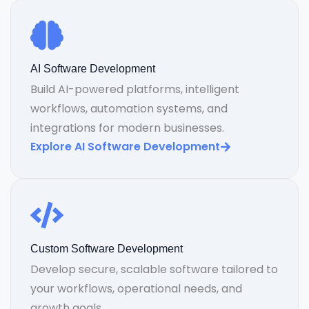
AI Software Development
Build AI-powered platforms, intelligent
workflows, automation systems, and
integrations for modern businesses.
Explore AI Software Development
Custom Software Development
Develop secure, scalable software tailored to
your workflows, operational needs, and
growth goals.