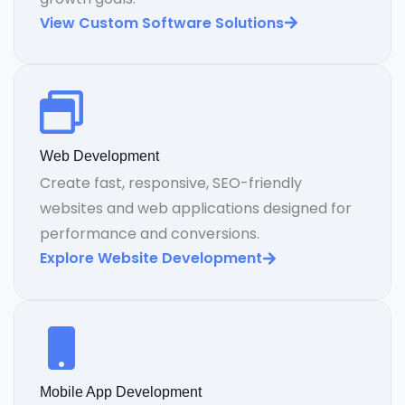
View Custom Software Solutions
Web Development
Create fast, responsive, SEO-friendly
websites and web applications designed for
performance and conversions.
Explore Website Development
Mobile App Development