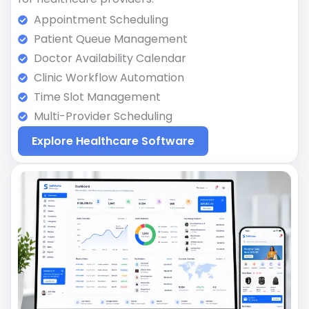
Appointment Scheduling
Patient Queue Management
Doctor Availability Calendar
Clinic Workflow Automation
Time Slot Management
Multi-Provider Scheduling
Explore Healthcare Software