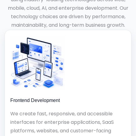
mobile, cloud, AI, and enterprise development. Our
technology choices are driven by performance,
maintainability, and long-term business growth.
Frontend Development
We create fast, responsive, and accessible
interfaces for enterprise applications, SaaS
platforms, websites, and customer-facing