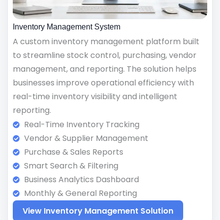
Inventory Management System
A custom inventory management platform built
to streamline stock control, purchasing, vendor
management, and reporting. The solution helps
businesses improve operational efficiency with
real-time inventory visibility and intelligent
reporting.
Real-Time Inventory Tracking
Vendor & Supplier Management
Purchase & Sales Reports
Smart Search & Filtering
Business Analytics Dashboard
Monthly & General Reporting
View Inventory Management Solution