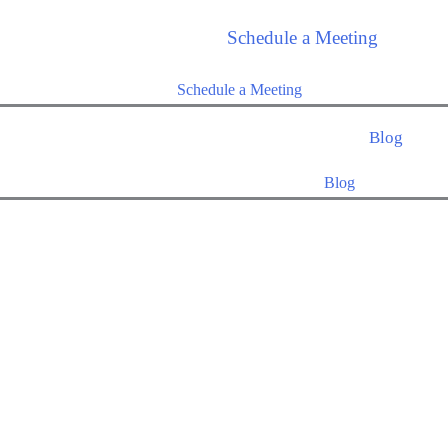
Schedule a Meeting
Schedule a Meeting
Blog
Blog