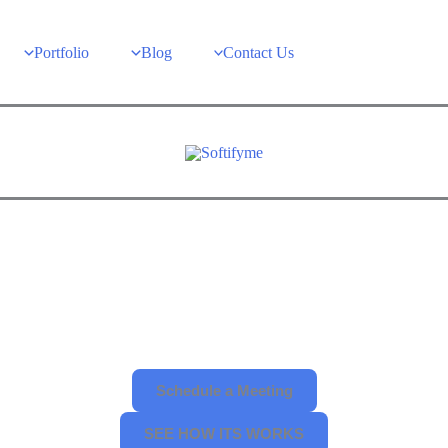
Portfolio
Blog
Contact Us
Schedule a Meeting
SEE HOW ITS WORKS