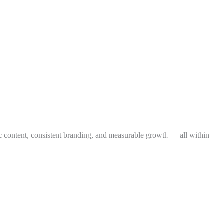
ic content, consistent branding, and measurable growth — all within