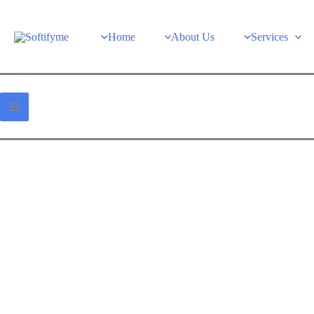
Home
About Us
Services