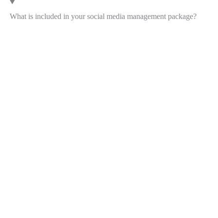
What is included in your social media management package?