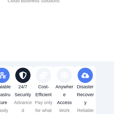
lable
24/7
Cost-
Anywher
Disaster
rastru
Security
Efficient
e
Recover
ture
Advance
Pay only
Access
y
sily
d
for what
Work
Reliable