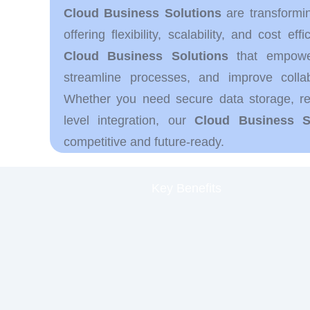
Cloud Business Solutions
are transformi
offering flexibility, scalability, and cost ef
Cloud Business Solutions
that empower
streamline processes, and improve colla
Whether you need secure data storage, rem
level integration, our
Cloud Business S
competitive and future-ready.
Key Benefits