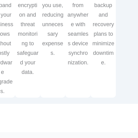
pand
encrypti
you use,
from
backup
 your
on and
reducing
anywher
and
iness
threat
unneces
e with
recovery
rows
monitori
sary
seamles
plans to
thout
ng to
expense
s device
minimize
ostly
safeguar
s.
synchro
downtim
rdwar
d your
nization.
e.
e
data.
grade
s.