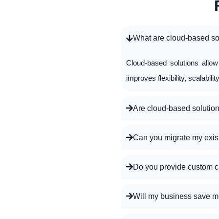
What are cloud-based so
Cloud-based solutions allo
improves flexibility, scalabili
Are cloud-based solution
Can you migrate my exis
Do you provide custom c
Will my business save m