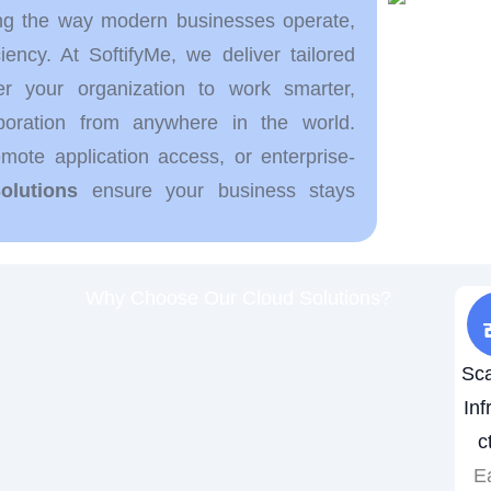
ng the way modern businesses operate,
ficiency. At SoftifyMe, we deliver tailored
 your organization to work smarter,
boration from anywhere in the world.
ote application access, or enterprise-
olutions
ensure your business stays
Why Choose Our Cloud Solutions?
Sca
Inf
c
Ea