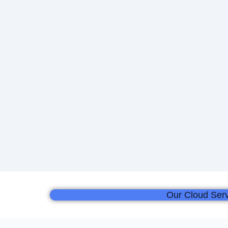
Our Cloud Serv