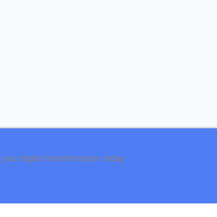
your digital transformation today