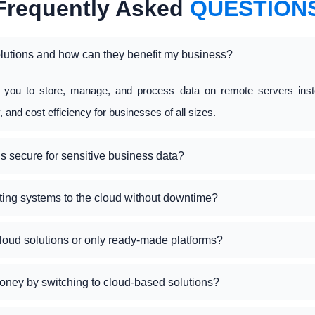
Frequently Asked
QUESTION
lutions and how can they benefit my business?
w you to store, manage, and process data on remote servers inst
ty, and cost efficiency for businesses of all sizes.
s secure for sensitive business data?
ting systems to the cloud without downtime?
loud solutions or only ready-made platforms?
oney by switching to cloud-based solutions?