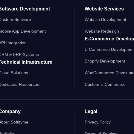
Software Development
Website Services
Custom Software
Website Development
Mobile App Development
Website Redesign
E-Commerce Develo
API Integration
E-Commerce Developmen
CRM & ERP Systems
Shopify Development
Technical Infrastructure
Cloud Solutions
WooCommerce Developm
Dedicated Resources
Custom E-Commerce
Company
Legal
About Softifyme
Privacy Policy
Portfolio
Terms of Services