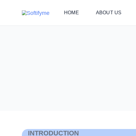
Skip
HOME
ABOUT US
to
content
INTRODUCTION