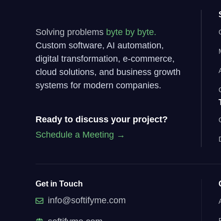
Solving problems
byte by byte.
Custom software, AI automation,
digital transformation, e-commerce,
cloud solutions, and business growth
systems for modern companies.
Ready to discuss your project?
Schedule a Meeting →
Get in Touch
info@softifyme.com