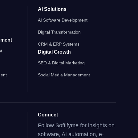
AI Solutions
AI Software Development
Digital Transformation
pment
CRM & ERP Systems
t
Digital Growth
SEO & Digital Marketing
ent
Social Media Management
Connect
Follow Softifyme for insights on
software, AI automation, e-