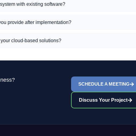
 system with existing software?
you provide after implementation?
h your cloud-based solutions?
iness?
SCHEDULE A MEETING
Discuss Your Project