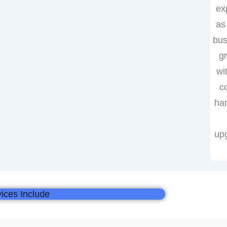
ex
as
bus
g
wi
c
ha
up
ices Include