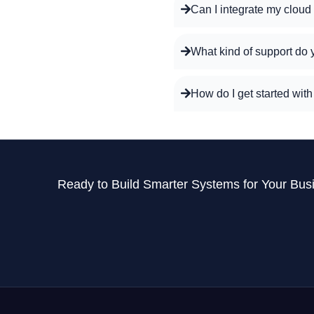
Can I integrate my cloud
What kind of support do 
How do I get started wit
Ready to Build Smarter Systems for Your Bus