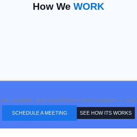
How We
WORK
e, scalable, and cost-effective cloud solutions — start 
SCHEDULE A MEETING
SEE HOW ITS WORKS