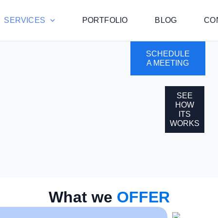
SERVICES
PORTFOLIO
BLOG
CO
SCHEDULE
A MEETING
SEE
HOW
ITS
WORKS
What we
OFFER