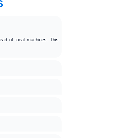
S
ead of local machines. This