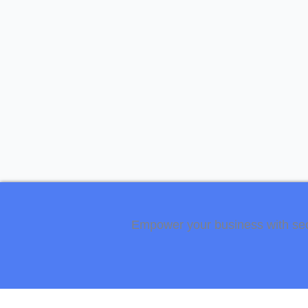
Empower your business with secur