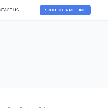
SCHEDULE A MEETING
NTACT US