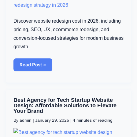
Discover website redesign cost in 2026, including
pricing, SEO, UX, ecommerce redesign, and
conversion-focused strategies for modern business
growth.
Read Post »
Best
Best Agency for Tech Startup Website
Agency
Design: Affordable Solutions to Elevate
for
Your Brand
Tech
By
admin
|
January 29, 2026
|
4 minutes of reading
Startup
Website
Design: