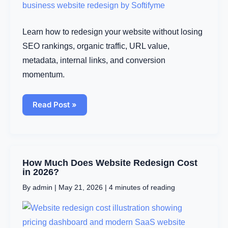
Without
Losing
Rankings
Learn how to redesign your website without losing
SEO rankings, organic traffic, URL value,
metadata, internal links, and conversion
momentum.
Read Post »
How
How Much Does Website Redesign Cost
Much
in 2026?
Does
By
admin
|
May 21, 2026
|
4 minutes of reading
Website
Redesign
Cost
in
2026?