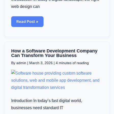
web design can
Read Post »
How
How a Software Development Company
a
Can Transform Your Business
Software
By
admin
|
March 3, 2026
|
4 minutes of reading
Development
Company
Can
Transform
Your
Business
Introduction In today’s fast digital world,
businesses need standard IT