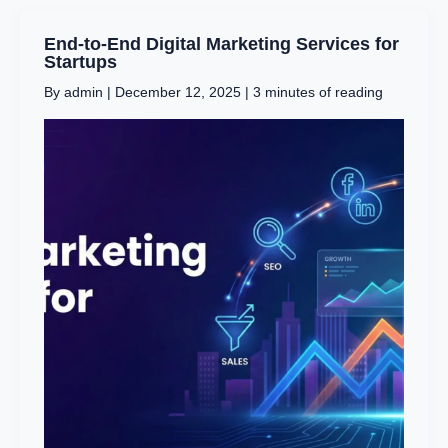
End-
End-to-End Digital Marketing Services for
to-
Startups
End
By
admin
|
December 12, 2025
|
3 minutes of reading
Digital
Marketing
Services
for
Startups