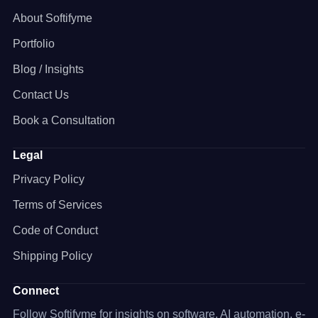
About Softifyme
Portfolio
Blog / Insights
Contact Us
Book a Consultation
Legal
Privacy Policy
Terms of Services
Code of Conduct
Shipping Policy
Connect
Follow Softifyme for insights on software, AI automation, e-