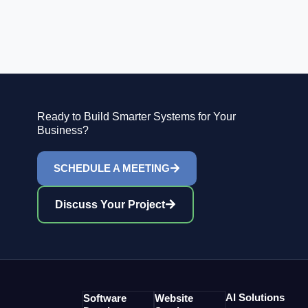
Ready to Build Smarter Systems for Your
Business?
SCHEDULE A MEETING
Discuss Your Project
AI Solutions
Software
Website