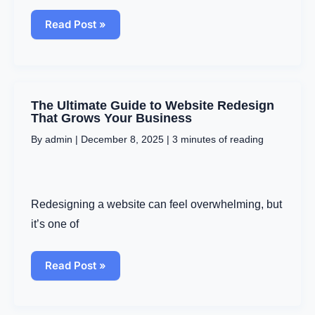
Read Post »
The
The Ultimate Guide to Website Redesign
Ultimate
That Grows Your Business
Guide
By
admin
|
December 8, 2025
|
3 minutes of reading
to
Website
Redesign
That
Grows
Redesigning a website can feel overwhelming, but
Your
Business
it’s one of
Read Post »