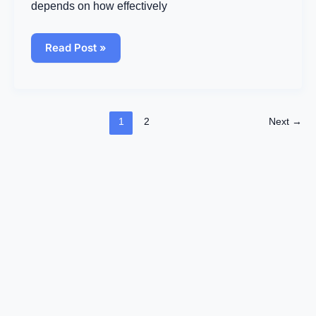
Business
depends on how effectively
Success
Read Post »
1
2
Next
→