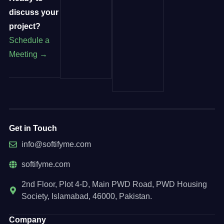
discuss your
project?
Schedule a
Meeting →
Get in Touch
info@softifyme.com
softifyme.com
2nd Floor, Plot 4-D, Main PWD Road, PWD Housing
Society, Islamabad, 46000, Pakistan.
Company