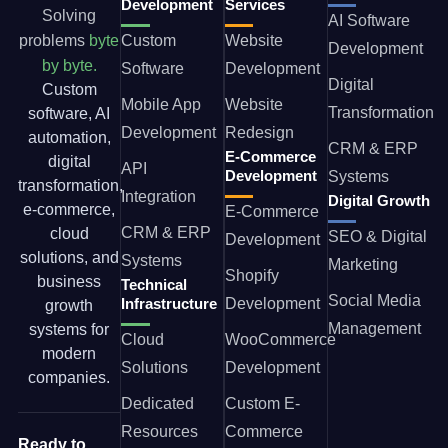
Development
Services
Solving
AI Software
problems
byte
Custom
Website
Development
by byte.
Software
Development
Digital
Custom
Mobile App
Website
Transformation
software, AI
Development
Redesign
automation,
CRM & ERP
E-Commerce
digital
API
Development
Systems
transformation,
Integration
Digital Growth
e-commerce,
E-Commerce
CRM & ERP
cloud
SEO & Digital
Development
solutions, and
Systems
Marketing
Shopify
business
Technical
Social Media
Infrastructure
Development
growth
Management
systems for
Cloud
WooCommerce
modern
Solutions
Development
companies.
Dedicated
Custom E-
Resources
Commerce
Ready to