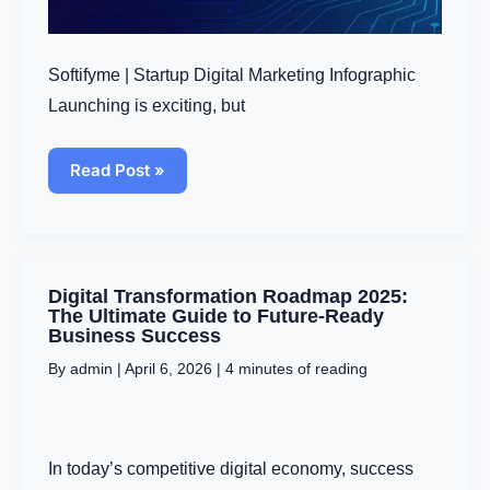
Softifyme | Startup Digital Marketing Infographic
Launching is exciting, but
Read Post »
Digital
Digital Transformation Roadmap 2025:
Transformation
The Ultimate Guide to Future-Ready
Roadmap
Business Success
2025:
By
admin
|
April 6, 2026
|
4 minutes of reading
The
Ultimate
Guide
to
Future-
In today’s competitive digital economy, success
Ready