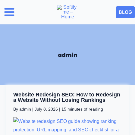
Skip
BLOG
to
content
admin
Website
Website Redesign SEO: How to Redesign
Redesign
a Website Without Losing Rankings
SEO:
By
admin
|
July 8, 2026
|
15 minutes of reading
How
to
Redesign
a
Website