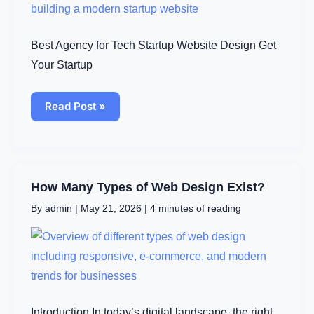
Affordable
Solutions
to
Elevate
Best Agency for Tech Startup Website Design Get
Your
Brand
Your Startup
Read Post »
How
How Many Types of Web Design Exist?
Many
By
admin
|
May 21, 2026
|
4 minutes of reading
Types
of
Web
Design
Exist?
Introduction In today’s digital landscape, the right